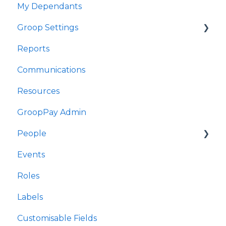
My Dependants
Fy Digwyddiadau
Groop Settings
Fy Nibynyddion
Reports
Gosodiadau Groop
Stripe Payments
Communications
Adroddiadau
Resources
Cyfathrebu
GroopPay Admin
Adnoddau
People
Gweinyddiaeth GroopPay
Events
Pobl
Interactions/Notes
Roles
Digwyddiadau
Labels
Rolau
Customisable Fields
Labelau