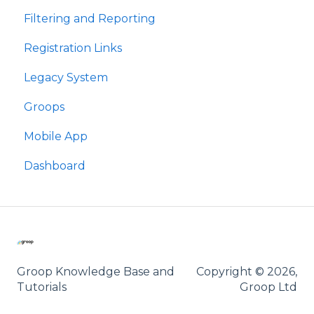
Filtering and Reporting
Meysydd Golygiadwy
Registration Links
Hidlo ac Adrodd
Legacy System
Dolenni Cofrestru
Groops
Groops
Mobile App
Ap Symudol
Dashboard
Groop Knowledge Base and
Copyright © 2026,
Tutorials
Groop Ltd