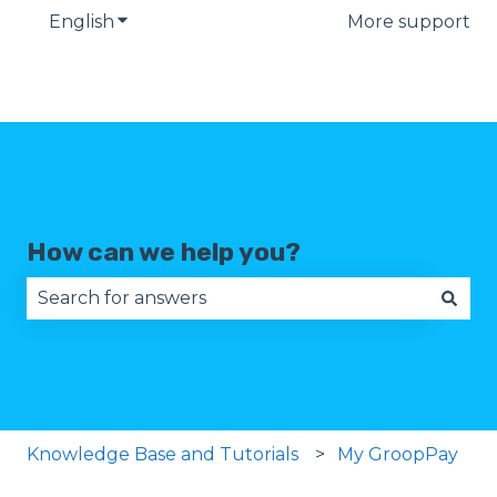
English
Show submenu for translations
More support
How can we help you?
There are no suggestions because the search fie
Knowledge Base and Tutorials
My GroopPay