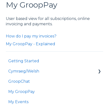
My GroopPay
User based view for all subscriptions, online
invoicing and payments.
How do I pay my invoices?
My GroopPay - Explained
Getting Started
Cymraeg/Welsh
GroopChat
Dechrau Arni
My GroopPay
GroopChat
My Events
Fy GroopPay