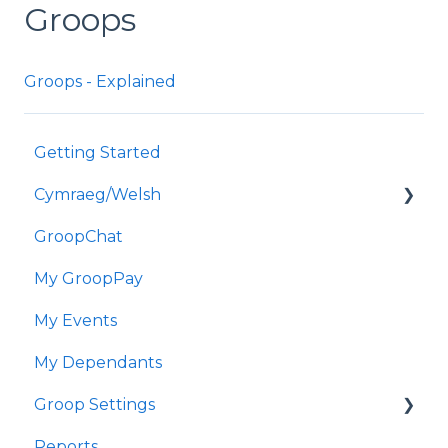
Groops
Groops - Explained
Getting Started
Cymraeg/Welsh
GroopChat
Dechrau Arni
My GroopPay
GroopChat
My Events
Fy GroopPay
My Dependants
Fy Digwyddiadau
Groop Settings
Fy Nibynyddion
Reports
Gosodiadau Groop
Stripe Payments