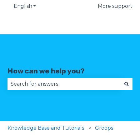
English
Show submenu for translations
More support
How can we help you?
There are no suggestions because the search fie
Knowledge Base and Tutorials
Groops