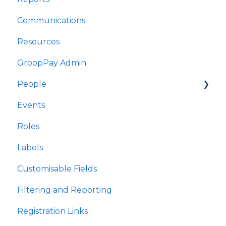
Communications
Adroddiadau
Resources
Cyfathrebu
GroopPay Admin
Adnoddau
People
Gweinyddiaeth GroopPay
Events
Pobl
Interactions/Notes
Roles
Digwyddiadau
Labels
Rolau
Customisable Fields
Labelau
Filtering and Reporting
Meysydd Golygiadwy
Registration Links
Hidlo ac Adrodd