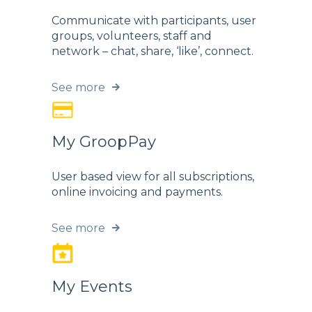
Communicate with participants, user
groups, volunteers, staff and
network – chat, share, ‘like’, connect.
See more
My GroopPay
User based view for all subscriptions,
online invoicing and payments.
See more
My Events