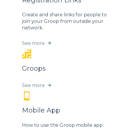
Registration Links
Create and share links for people to
join your Groop from outside your
network.
See more
Groops
See more
Mobile App
How to use the Groop mobile app