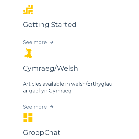
Getting Started
See more
Cymraeg/Welsh
Articles available in welsh/Erthyglau
ar gael yn Gymraeg
See more
GroopChat