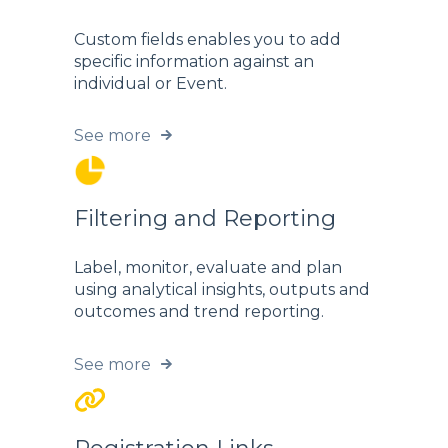
Custom fields enables you to add
specific information against an
individual or Event.
See more
Filtering and Reporting
Label, monitor, evaluate and plan
using analytical insights, outputs and
outcomes and trend reporting.
See more