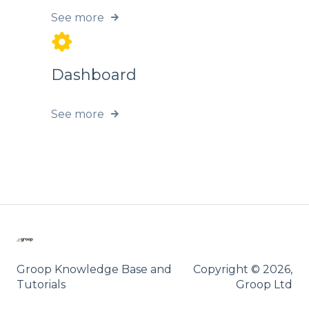
See more
Dashboard
See more
Groop Knowledge Base and
Copyright © 2026,
Tutorials
Groop Ltd