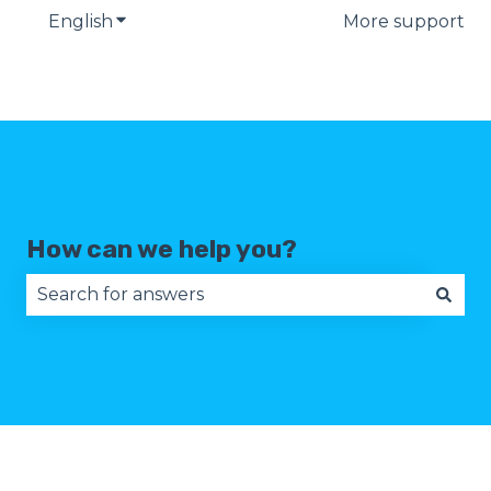
English
Show submenu for translations
More support
How can we help you?
There are no suggestions because the search fie