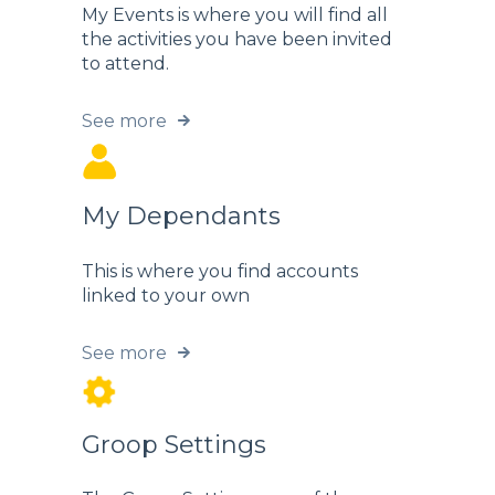
My Events is where you will find all
the activities you have been invited
to attend.
See more
My Dependants
This is where you find accounts
linked to your own
See more
Groop Settings