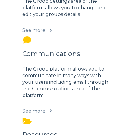
The Groop Settings area of the
platform allows you to change and
edit your groups details
See more
Communications
The Groop platform allows you to
communicate in many ways with
your users including email through
the Communications area of the
platform
See more
Resources