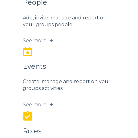
People
Add, invite, manage and report on
your groups people
See more
Events
Create, manage and report on your
groups activities
See more
Roles