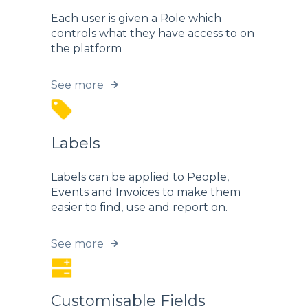
Each user is given a Role which
controls what they have access to on
the platform
See more
Labels
Labels can be applied to People,
Events and Invoices to make them
easier to find, use and report on.
See more
Customisable Fields