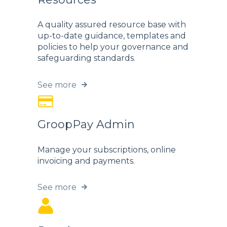
A quality assured resource base with
up-to-date guidance, templates and
policies to help your governance and
safeguarding standards.
See more
GroopPay Admin
Manage your subscriptions, online
invoicing and payments.
See more