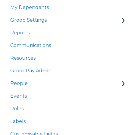
My Dependants
Fy Digwyddiadau
Groop Settings
Fy Nibynyddion
Reports
Gosodiadau Groop
Stripe Payments
Communications
Adroddiadau
Resources
Cyfathrebu
GroopPay Admin
Adnoddau
People
Gweinyddiaeth GroopPay
Events
Pobl
Interactions/Notes
Roles
Digwyddiadau
Labels
Rolau
Customisable Fields
Labelau