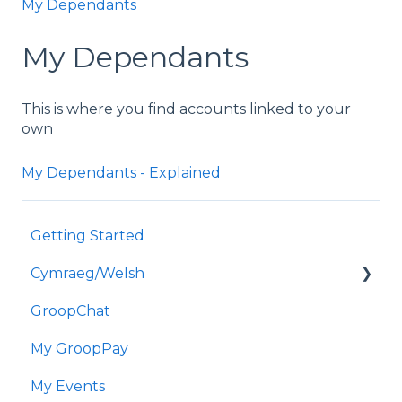
My Dependants
My Dependants
This is where you find accounts linked to your
own
My Dependants - Explained
Getting Started
Cymraeg/Welsh
GroopChat
Dechrau Arni
My GroopPay
GroopChat
My Events
Fy GroopPay