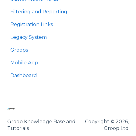
Filtering and Reporting
Meysydd Golygiadwy
Registration Links
Hidlo ac Adrodd
Legacy System
Dolenni Cofrestru
Groops
Groops
Mobile App
Ap Symudol
Dashboard
Groop Knowledge Base and
Copyright © 2026,
Tutorials
Groop Ltd