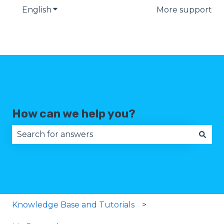
English
Show submenu for translations
More support
How can we help you?
There are no suggestions because the search fie
Knowledge Base and Tutorials