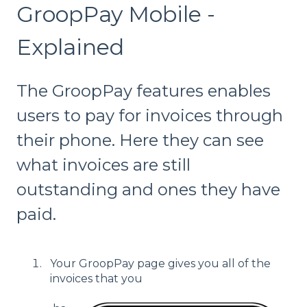
GroopPay Mobile -
Explained
The GroopPay features enables
users to pay for invoices through
their phone. Here they can see
what invoices are still
outstanding and ones they have
paid.
Your GroopPay page gives you all of the
invoices that you