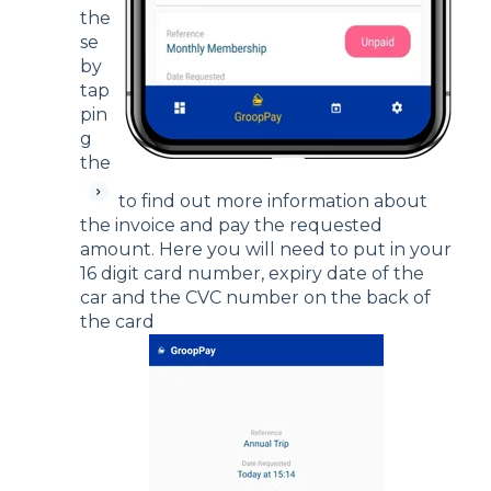
the
se
by
tap
pin
g
the
to find out more information about
the invoice and pay the requested
amount. Here you will need to put in your
16 digit card number, expiry date of the
car and the CVC number on the back of
the card