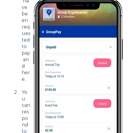
ha
ve
be
en
req
ues
ted
to
pay
an
d
her
e.
Yo
u
can
res
po
nd
to