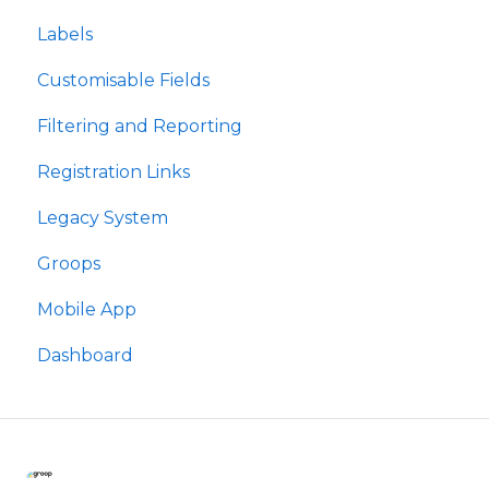
Labels
Rolau
Customisable Fields
Labelau
Filtering and Reporting
Meysydd Golygiadwy
Registration Links
Hidlo ac Adrodd
Legacy System
Dolenni Cofrestru
Groops
Groops
Mobile App
Ap Symudol
Dashboard