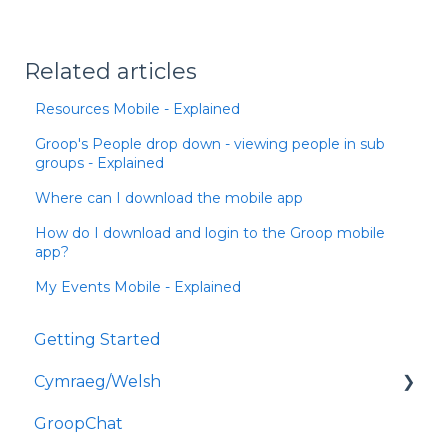
Related articles
Resources Mobile - Explained
Groop's People drop down - viewing people in sub
groups - Explained
Where can I download the mobile app
How do I download and login to the Groop mobile
app?
My Events Mobile - Explained
Getting Started
Cymraeg/Welsh
GroopChat
Dechrau Arni