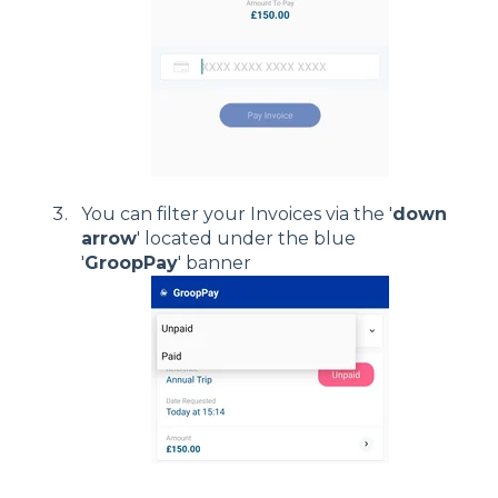
You can filter your Invoices via the '
down
arrow
' located under the blue
'
GroopPay
' banner