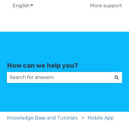
English
Show submenu for translations
More support
How can we help you?
There are no suggestions because the search fie
Knowledge Base and Tutorials
Mobile App