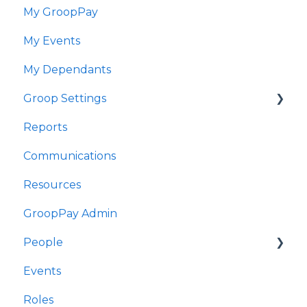
My GroopPay
GroopChat
My Events
Fy GroopPay
My Dependants
Fy Digwyddiadau
Groop Settings
Fy Nibynyddion
Reports
Gosodiadau Groop
Stripe Payments
Communications
Adroddiadau
Resources
Cyfathrebu
GroopPay Admin
Adnoddau
People
Gweinyddiaeth GroopPay
Events
Pobl
Interactions/Notes
Roles
Digwyddiadau